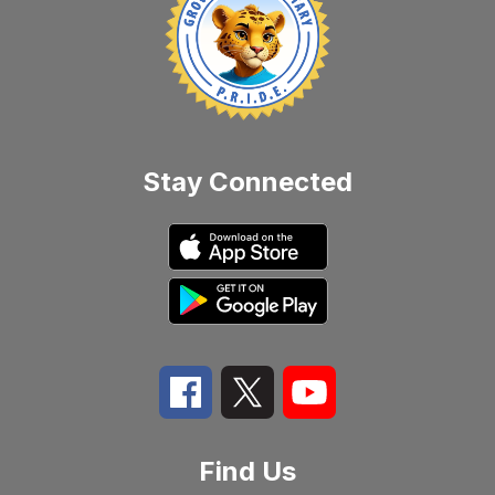
Stay Connected
Find Us