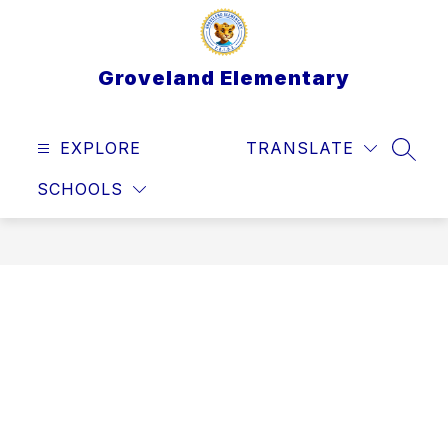
Skip
to
content
Groveland Elementary
EXPLORE
TRANSLATE
SEAR
SCHOOLS