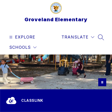
Skip
to
content
Groveland Elementary
EXPLORE
TRANSLATE
SEAR
SCHOOLS
CLASSLINK