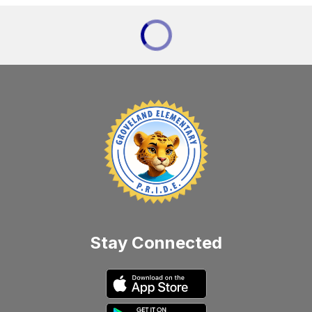
Stay Connected