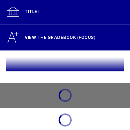
TITLE I
VIEW THE GRADEBOOK (FOCUS)