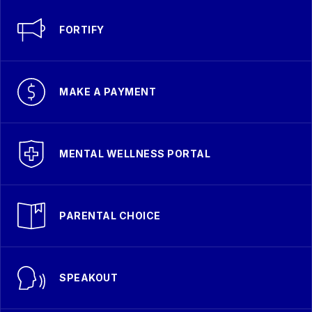
FORTIFY
MAKE A PAYMENT
MENTAL WELLNESS PORTAL
PARENTAL CHOICE
SPEAKOUT